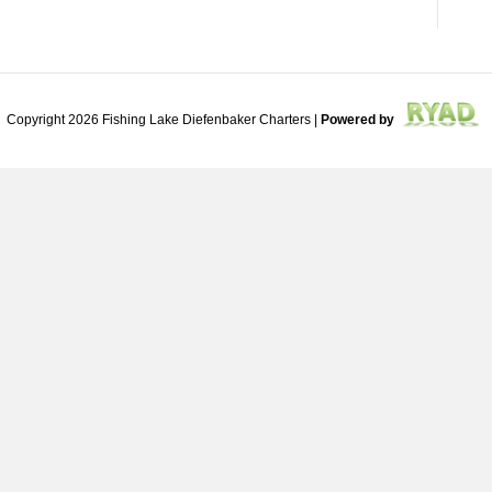
Copyright 2026 Fishing Lake Diefenbaker Charters |
Powered by