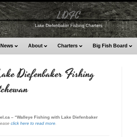
LDFC
Lake Diefenbaker Fishing Charters
News
About
Charters
Big Fish Board
Lake Diefenbaker Fishing
tchewan
el.ca – “Walleye Fishing with Lake Diefenbaker
lease
click here to read more
.