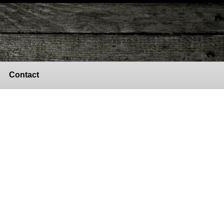
Contact