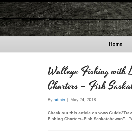
Home
Walleye Fishing with 
Charters – Fish Saska
By
admin
|
May 24, 2018
Check out this article on www.Guide2Trav
Fishing Charters–Fish Saskatchewan”.
P