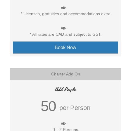
* Licenses, gratuities and accommodations extra
* All rates are CAD and subject to GST.
Book Now
Charter Add On
Add People
50
per Person
1 - 2 Persons