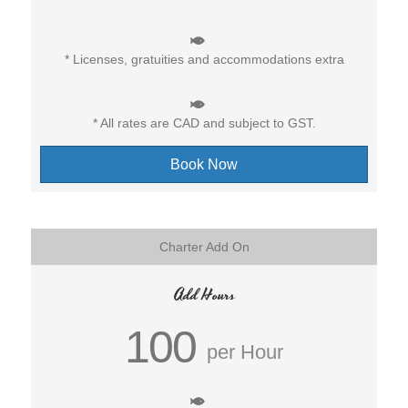
* Licenses, gratuities and accommodations extra
* All rates are CAD and subject to GST.
Book Now
Charter Add On
Add Hours
100
per Hour