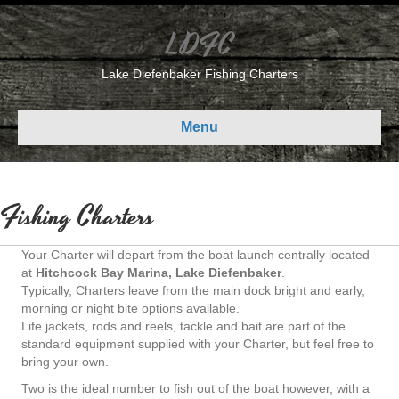
LDFC
Lake Diefenbaker Fishing Charters
Menu
Fishing Charters
Your Charter will depart from the boat launch centrally located
at
Hitchcock Bay Marina, Lake Diefenbaker
.
Typically, Charters leave from the main dock bright and early,
morning or night bite options available.
Life jackets, rods and reels, tackle and bait are part of the
standard equipment supplied with your Charter, but feel free to
bring your own.
Two is the ideal number to fish out of the boat however, with a