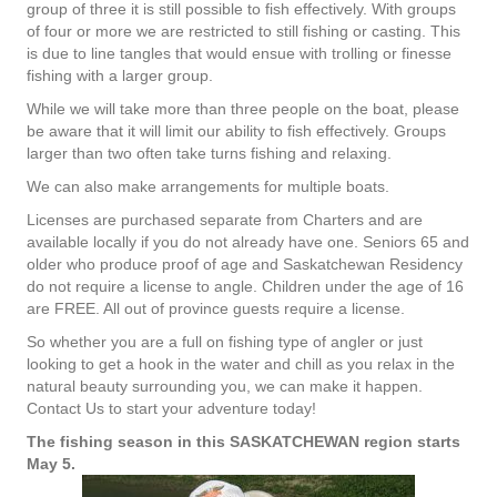
group of three it is still possible to fish effectively. With groups
of four or more we are restricted to still fishing or casting. This
is due to line tangles that would ensue with trolling or finesse
fishing with a larger group.
While we will take more than three people on the boat, please
be aware that it will limit our ability to fish effectively. Groups
larger than two often take turns fishing and relaxing.
We can also make arrangements for multiple boats.
Licenses are purchased separate from Charters and are
available locally if you do not already have one. Seniors 65 and
older who produce proof of age and Saskatchewan Residency
do not require a license to angle. Children under the age of 16
are FREE. All out of province guests require a license.
So whether you are a full on fishing type of angler or just
looking to get a hook in the water and chill as you relax in the
natural beauty surrounding you, we can make it happen.
Contact Us to start your adventure today!
The fishing season in this SASKATCHEWAN region starts
May 5.