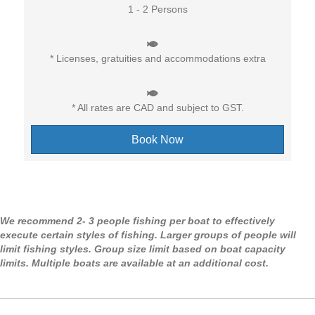
1 - 2 Persons
* Licenses, gratuities and accommodations extra
* All rates are CAD and subject to GST.
Book Now
We recommend 2- 3 people fishing per boat to effectively
execute certain styles of fishing. Larger groups of people will
limit fishing styles. Group size limit based on boat capacity
limits. Multiple boats are available at an additional cost.