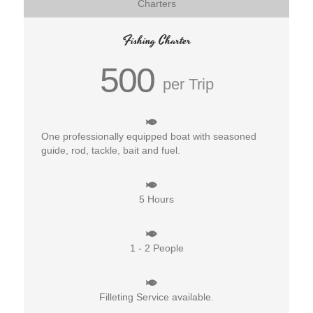
Charters
Fishing Charter
500
per Trip
One professionally equipped boat with seasoned
guide, rod, tackle, bait and fuel.
5 Hours
1 - 2 People
Filleting Service available.