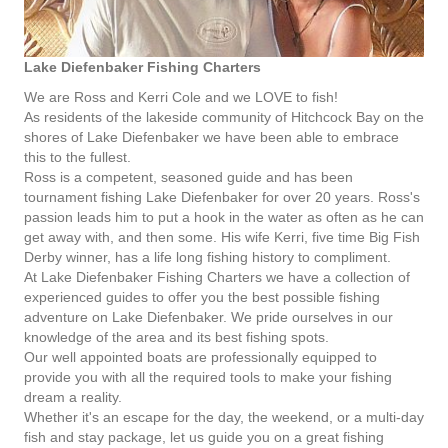
Lake Diefenbaker Fishing Charters
We are Ross and Kerri Cole and we LOVE to fish!
As residents of the lakeside community of Hitchcock Bay on the
shores of Lake Diefenbaker we have been able to embrace
this to the fullest.
Ross is a competent, seasoned guide and has been
tournament fishing Lake Diefenbaker for over 20 years. Ross's
passion leads him to put a hook in the water as often as he can
get away with, and then some. His wife Kerri, five time Big Fish
Derby winner, has a life long fishing history to compliment.
At Lake Diefenbaker Fishing Charters we have a collection of
experienced guides to offer you the best possible fishing
adventure on Lake Diefenbaker. We pride ourselves in our
knowledge of the area and its best fishing spots.
Our well appointed boats are professionally equipped to
provide you with all the required tools to make your fishing
dream a reality.
Whether it's an escape for the day, the weekend, or a multi-day
fish and stay package, let us guide you on a great fishing