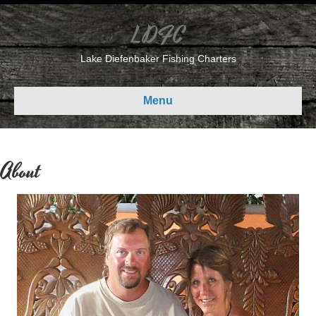
LDFC
Lake Diefenbaker Fishing Charters
Menu
About