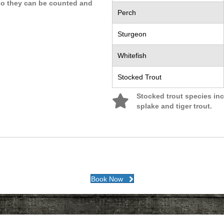
 so they can be counted and
Perch
Sturgeon
Whitefish
Stocked Trout
Stocked trout species inc
splake and tiger trout.
Book Now