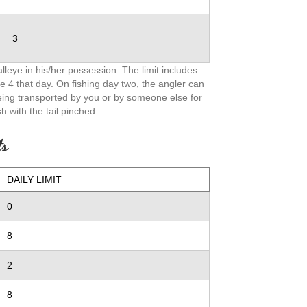
3
leye in his/her possession. The limit includes
e 4 that day. On fishing day two, the angler can
being transported by you or by someone else for
h with the tail pinched.
ts
DAILY LIMIT
0
8
2
8