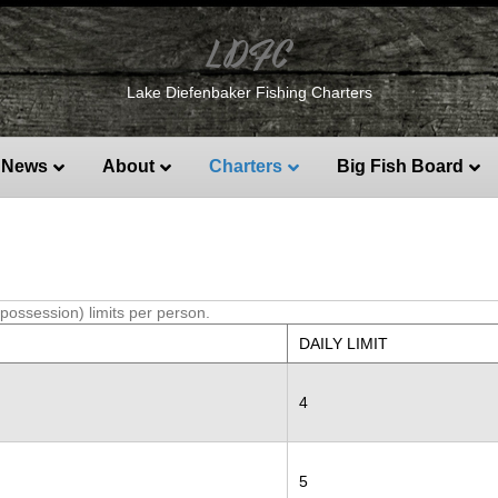
LDFC
Lake Diefenbaker Fishing Charters
News
About
Charters
Big Fish Board
(possession) limits per person.
DAILY LIMIT
4
5