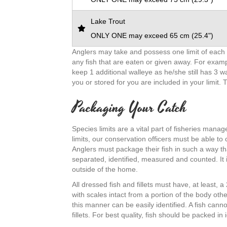
Lake Trout
ONLY ONE may exceed 65 cm (25.4")
Anglers may take and possess one limit of each s
any fish that are eaten or given away. For examp
keep 1 additional walleye as he/she still has 3 
you or stored for you are included in your limit. 
Packaging Your Catch
Species limits are a vital part of fisheries mana
limits, our conservation officers must be able to
Anglers must package their fish in such a way th
separated, identified, measured and counted. It is
outside of the home.
All dressed fish and fillets must have, at least, 
with scales intact from a portion of the body oth
this manner can be easily identified. A fish can
fillets. For best quality, fish should be packed i