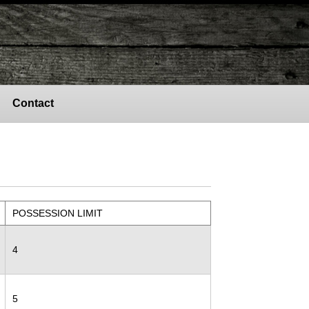
Contact
POSSESSION LIMIT
4
5