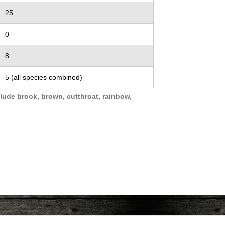
25
0
8
5 (all species combined)
lude brook, brown, cutthroat, rainbow,