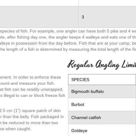
3
pecies of fish. For example, one angler can have both 5 pike and 4 wal
le, after fishing day one, the angler keeps 4 walleye and eats one of th
walleye in possession from the day before. Fish that are at your camp, 
The length of a fish is determined by measuring the total length of the fis
Regular Angling Limi
gement. In order to enforce these
SPECIES
 count and measure your fish.
at fish can be readily unwrapped,
Bigmouth buffalo
 illegal to can or block freeze fish
Burbot
a 2.5 cm (1") square patch of skin
er than the belly. Fish packaged in
Channel catfish
not be reduced to more than two
n ice when caught.
Goldeye