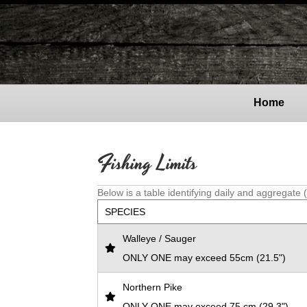
Home
Fishing Limits
Below is a table identifying daily and aggregate 
SPECIES
Walleye / Sauger
ONLY ONE may exceed 55cm (21.5")
Northern Pike
ONLY ONE may exceed 75 cm (29.3")