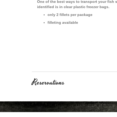
One of the best ways to transport your fish
identified is in clear plastic freezer bags.
only 2 fillets per package
filleting available
Reservations