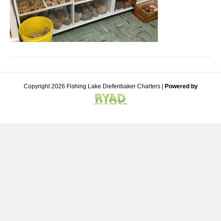
Copyright 2026 Fishing Lake Diefenbaker Charters |
Powered by