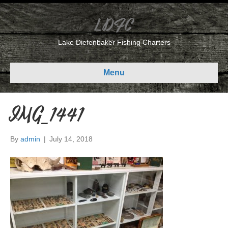
LDFC
Lake Diefenbaker Fishing Charters
Menu
IMG_1441
By
admin
|
July 14, 2018